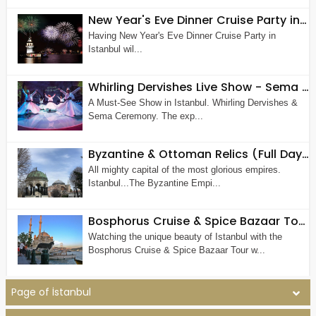
New Year's Eve Dinner Cruise Party in Istanbul
Having New Year's Eve Dinner Cruise Party in
Istanbul wil...
Whirling Dervishes Live Show - Sema Ceremony in Istanbul
A Must-See Show in Istanbul. Whirling Dervishes &
Sema Ceremony. The exp...
Byzantine & Ottoman Relics (Full Day Old City Tour by Walk)
All mighty capital of the most glorious empires.
Istanbul...The Byzantine Empi...
Bosphorus Cruise & Spice Bazaar Tour (Half Day Morning or Afternoon Tour)
Watching the unique beauty of Istanbul with the
Bosphorus Cruise & Spice Bazaar Tour w...
Page of İstanbul