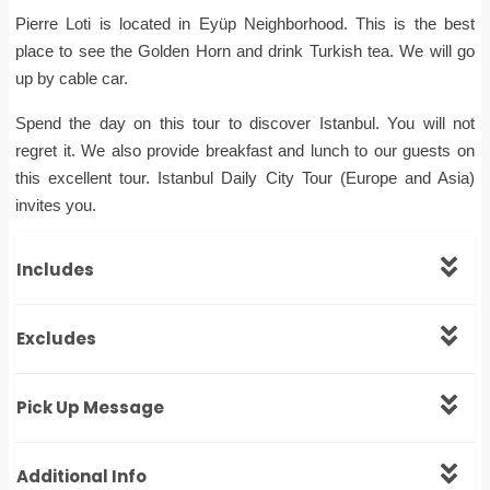
Pierre Loti is located in Eyüp Neighborhood. This is the best
place to see the Golden Horn and drink Turkish tea. We will go
up by cable car.
Spend the day on this tour to discover Istanbul. You will not
regret it. We also provide breakfast and lunch to our guests on
this excellent tour. Istanbul Daily City Tour (Europe and Asia)
invites you.
Includes
Excludes
Pick Up Message
Additional Info