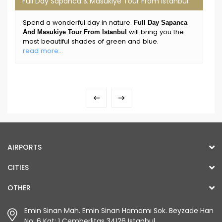
Full Day Sapanca & Masukiye Tour From Istanbul
Spend a wonderful day in nature.
Full Day Sapanca
will bring you the
And Masukiye Tour From Istanbul
most beautiful shades of green and blue.
read more...
AIRPORTS
CITIES
OTHER
Emin Sinan Mah. Emin Sinan Hamamı Sok. Beyzade Han
No: 6 Kat: 1 Çemberlitaş 34126 Istanbul