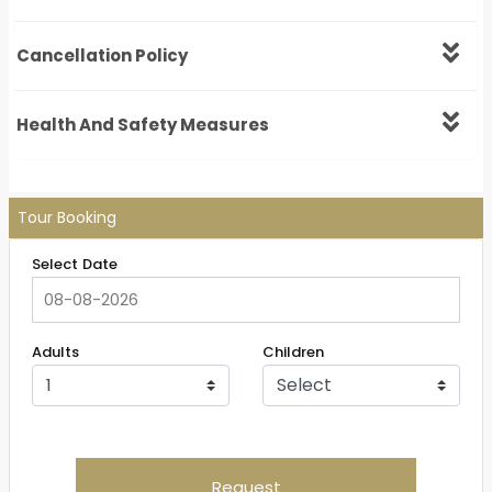
Cancellation Policy
Health And Safety Measures
Tour Booking
Select Date
Adults
Children
Request