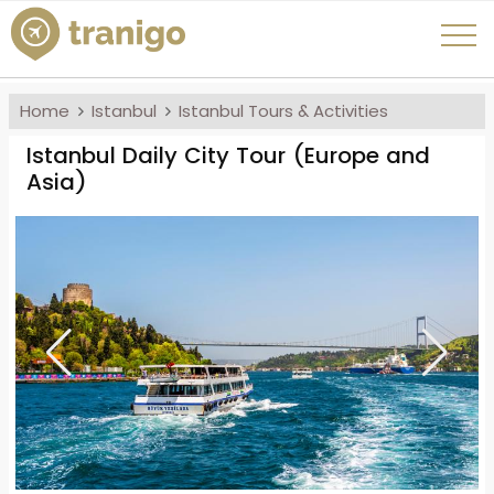
Home
Istanbul
Istanbul Tours & Activities
Istanbul Daily City Tour (Europe and
Asia)