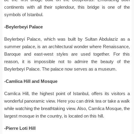
continents with all their splendour, this bridge is one of the
symbols of Istanbul.
-Beylerbeyi Palace
Beylerbeyi Palace, which was built by Sultan Abdulaziz as a
summer palace, is an architectural wonder where Renaissance,
Baroque and east-west styles are used together. For this
reason, it is impossible not to admire the beauty of the
Beylerbeyi Palace. The palace now serves as a museum.
-Camlica Hill and Mosque
Camlica Hill, the highest point of Istanbul, offers its visitors a
wonderful panoramic view. Here you can drink tea or take a walk
while watching the breathtaking view. Also, Camlica Mosque, the
largest mosque in the country, is located on this hill.
-Pierre Loti Hill