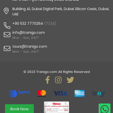
Building A1, Dubai Digital Park, Dubai Silicon Oasis, Dubai,
UAE
+90 532 7770264
(7/24)
info@tranigo.com
Mon - Sun, 24/7
tours@tranigo.com
Mon - Sun, 24/7
© 2023 Tranigo.com All Rights Reserved
Book Now