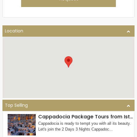
Location
Top Selling
Cappadocia Package Tours from Istanbul (2 Nights 3 Days)
Cappadocia is ready to tempt you with all its beauty.
Let's join the 2 Days 3 Nights Cappadoc...