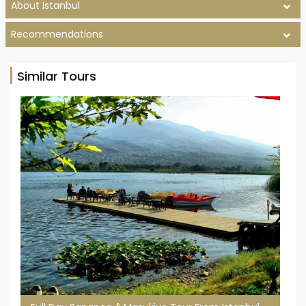
About İstanbul
Recommendations
Similar Tours