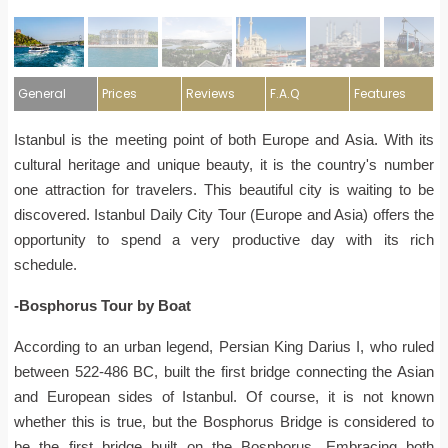
General
Prices
Reviews
F.A.Q
Features
Istanbul is the meeting point of both Europe and Asia. With its
cultural heritage and unique beauty, it is the country's number
one attraction for travelers. This beautiful city is waiting to be
discovered. Istanbul Daily City Tour (Europe and Asia) offers the
opportunity to spend a very productive day with its rich
schedule.
-Bosphorus Tour by Boat
According to an urban legend, Persian King Darius I, who ruled
between 522-486 BC, built the first bridge connecting the Asian
and European sides of Istanbul. Of course, it is not known
whether this is true, but the Bosphorus Bridge is considered to
be the first bridge built on the Bosphorus. Embracing both