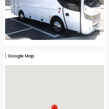
Google Map