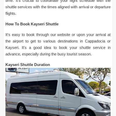
time. It's crucial to coordinate your flight schedule with the
shuttle services with the times aligned with arrival or departure
flights.
How To Book Kayseri Shuttle
It's easy to book through our website or upon your arrival at
the airport to get to various destinations in Cappadocia or
Kayseri. It's a good idea to book your shuttle service in
advance, especially during the busy tourist season.
Kayseri Shuttle Duration