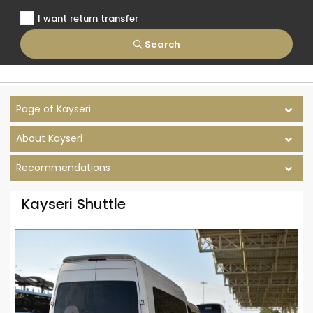
I want return transfer
Search
Page of Kayseri
About Kayseri
Recommendations
Kayseri Shuttle