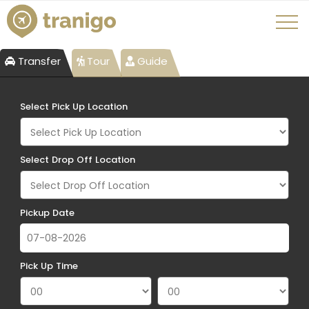
Transfer
Tour
Guide
Select Pick Up Location
Select Drop Off Location
Pickup Date
Pick Up Time