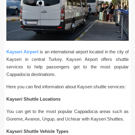
Kayseri Airport
is an international airport located in the city of
Kayseri in central Turkey. Kayseri Airport offers shuttle
services to help passengers get to the most popular
Cappadocia destinations.
Here you can find information about Kayseri shuttle services:
Kayseri Shuttle Locations
You can get to the most popular Cappadocia areas such as
Goreme, Avanos, Urgup, and Uchisar with Kayseri Shuttles.
Kayseri Shuttle Vehicle Types