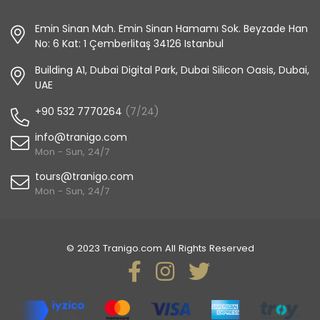
Emin Sinan Mah. Emin Sinan Hamamı Sok. Beyzade Han
No: 6 Kat: 1 Çemberlitaş 34126 Istanbul
Building A1, Dubai Digital Park, Dubai Silicon Oasis, Dubai,
UAE
+90 532 7770264
(7/24)
info@tranigo.com
Mon - Sun, 24/7
tours@tranigo.com
Mon - Sun, 24/7
© 2023 Tranigo.com All Rights Reserved