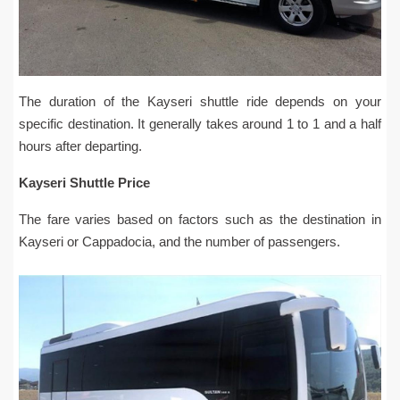
The duration of the Kayseri shuttle ride depends on your
specific destination. It generally takes around 1 to 1 and a half
hours after departing.
Kayseri Shuttle Price
The fare varies based on factors such as the destination in
Kayseri or Cappadocia, and the number of passengers.