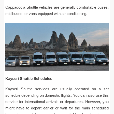
Cappadocia Shuttle vehicles are generally comfortable buses,
midibuses, or vans equipped with air conditioning.
Kayseri Shuttle Schedules
Kayseri Shuttle services are usually operated on a set
schedule depending on domestic flights. You can also use this
service for international arrivals or departures. However, you
might have to depart earlier or wait for the main scheduled