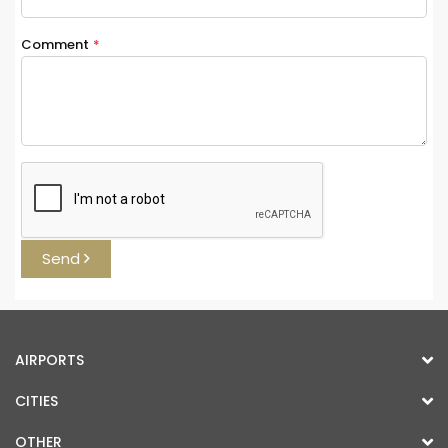
Comment
*
Send
AIRPORTS
CITIES
OTHER