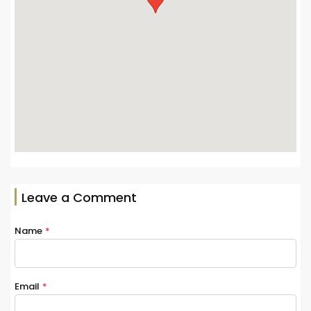
Leave a Comment
Name
*
Email
*