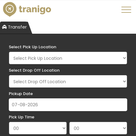
Transfer
Select Pick Up Location
Select Drop Off Location
Pickup Date
Pick Up Time