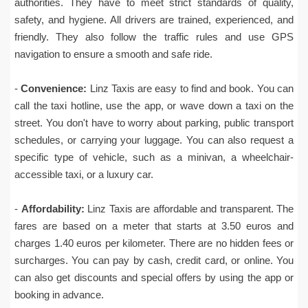
authorities. They have to meet strict standards of quality,
safety, and hygiene. All drivers are trained, experienced, and
friendly. They also follow the traffic rules and use GPS
navigation to ensure a smooth and safe ride.
-
Convenience:
Linz Taxis are easy to find and book. You can
call the taxi hotline, use the app, or wave down a taxi on the
street. You don't have to worry about parking, public transport
schedules, or carrying your luggage. You can also request a
specific type of vehicle, such as a minivan, a wheelchair-
accessible taxi, or a luxury car.
-
Affordability:
Linz Taxis are affordable and transparent. The
fares are based on a meter that starts at 3.50 euros and
charges 1.40 euros per kilometer. There are no hidden fees or
surcharges. You can pay by cash, credit card, or online. You
can also get discounts and special offers by using the app or
booking in advance.