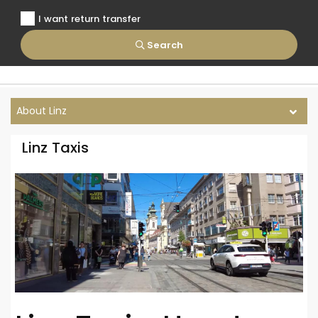
I want return transfer
Search
About Linz
Linz Taxis