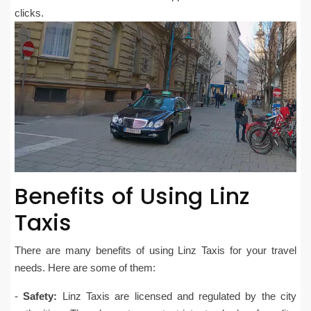
clicks.
Benefits of Using Linz
Taxis
There are many benefits of using Linz Taxis for your travel
needs. Here are some of them:
-
Safety:
Linz Taxis are licensed and regulated by the city