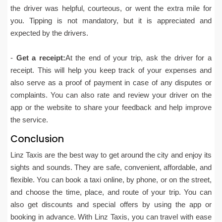
the driver was helpful, courteous, or went the extra mile for
you. Tipping is not mandatory, but it is appreciated and
expected by the drivers.
-
Get a receipt:
At the end of your trip, ask the driver for a
receipt. This will help you keep track of your expenses and
also serve as a proof of payment in case of any disputes or
complaints. You can also rate and review your driver on the
app or the website to share your feedback and help improve
the service.
Conclusion
Linz Taxis are the best way to get around the city and enjoy its
sights and sounds. They are safe, convenient, affordable, and
flexible. You can book a taxi online, by phone, or on the street,
and choose the time, place, and route of your trip. You can
also get discounts and special offers by using the app or
booking in advance. With Linz Taxis, you can travel with ease