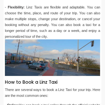
-
Flexibility:
Linz Taxis are flexible and adaptable. You can
choose the time, place, and route of your trip. You can also
make multiple stops, change your destination, or cancel your
booking without any penalty. You can also book a taxi for a
longer period of time, such as a day or a week, and enjoy a
personalized tour of the city.
How to Book a Linz Taxi
There are several ways to book a Linz Taxi for your trip. Here
are the most common ones: