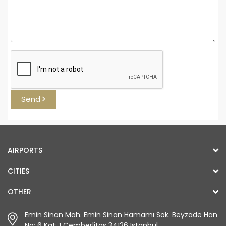
Send
AIRPORTS
CITIES
OTHER
Emin Sinan Mah. Emin Sinan Hamamı Sok. Beyzade Han
No: 6 Kat: 1 Çemberlitaş 34126 Istanbul