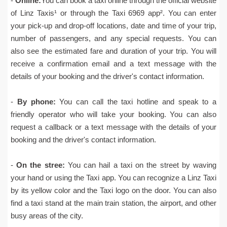
-
Online:
You can book a taxi online through the official website
of Linz Taxis¹ or through the Taxi 6969 app². You can enter
your pick-up and drop-off locations, date and time of your trip,
number of passengers, and any special requests. You can
also see the estimated fare and duration of your trip. You will
receive a confirmation email and a text message with the
details of your booking and the driver's contact information.
-
By phone:
You can call the taxi hotline and speak to a
friendly operator who will take your booking. You can also
request a callback or a text message with the details of your
booking and the driver's contact information.
-
On the stree:
You can hail a taxi on the street by waving
your hand or using the Taxi app. You can recognize a Linz Taxi
by its yellow color and the Taxi logo on the door. You can also
find a taxi stand at the main train station, the airport, and other
busy areas of the city.