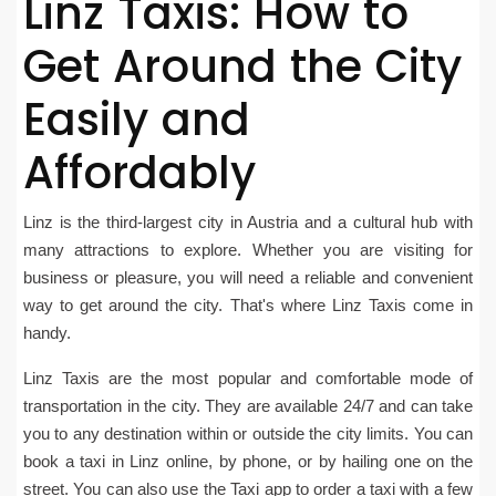
Linz Taxis: How to
Get Around the City
Easily and
Affordably
Linz is the third-largest city in Austria and a cultural hub with
many attractions to explore. Whether you are visiting for
business or pleasure, you will need a reliable and convenient
way to get around the city. That's where Linz Taxis come in
handy.
Linz Taxis are the most popular and comfortable mode of
transportation in the city. They are available 24/7 and can take
you to any destination within or outside the city limits. You can
book a taxi in Linz online, by phone, or by hailing one on the
street. You can also use the Taxi app to order a taxi with a few