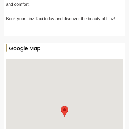
and comfort.
Book your Linz Taxi today and discover the beauty of Linz!
Google Map