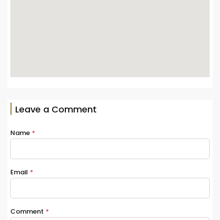
Leave a Comment
Name
*
Email
*
Comment
*