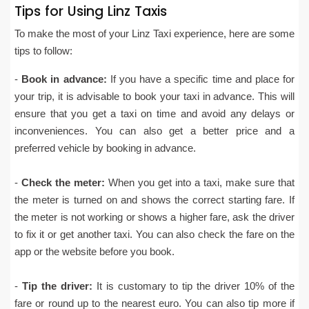
Tips for Using Linz Taxis
To make the most of your Linz Taxi experience, here are some
tips to follow:
-
Book in advance:
If you have a specific time and place for
your trip, it is advisable to book your taxi in advance. This will
ensure that you get a taxi on time and avoid any delays or
inconveniences. You can also get a better price and a
preferred vehicle by booking in advance.
-
Check the meter:
When you get into a taxi, make sure that
the meter is turned on and shows the correct starting fare. If
the meter is not working or shows a higher fare, ask the driver
to fix it or get another taxi. You can also check the fare on the
app or the website before you book.
-
Tip the driver:
It is customary to tip the driver 10% of the
fare or round up to the nearest euro. You can also tip more if