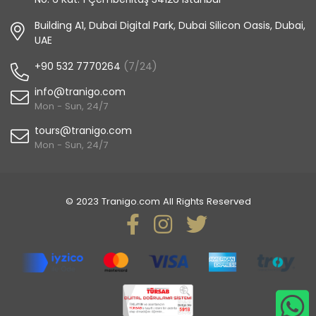
Building A1, Dubai Digital Park, Dubai Silicon Oasis, Dubai,
UAE
+90 532 7770264
(7/24)
info@tranigo.com
Mon - Sun, 24/7
tours@tranigo.com
Mon - Sun, 24/7
© 2023 Tranigo.com All Rights Reserved