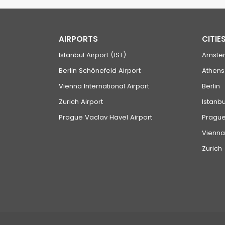
AIRPORTS
CITIE
Istanbul Airport (IST)
Amste
Berlin Schönefeld Airport
Athens
Vienna International Airport
Berlin
Zurich Airport
Istanbu
Prague Vaclav Havel Airport
Pragu
Vienna
Zurich