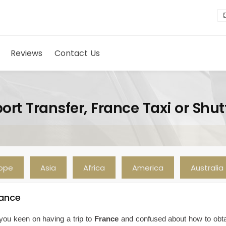
Reviews
Contact Us
ort Transfer, France Taxi or Shut
rope
Asia
Africa
America
Australia
rance
you keen on having a trip to
France
and confused about how to obt