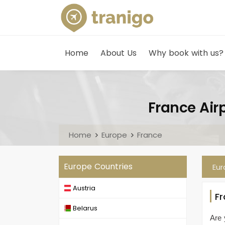
Home
About Us
Why book with us?
France Airp
Home
Europe
France
Europe Countries
Eu
Austria
F
Belarus
Are 