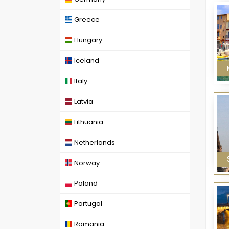
Greece
Hungary
Iceland
Italy
Latvia
Lithuania
Netherlands
Norway
Poland
Portugal
Romania