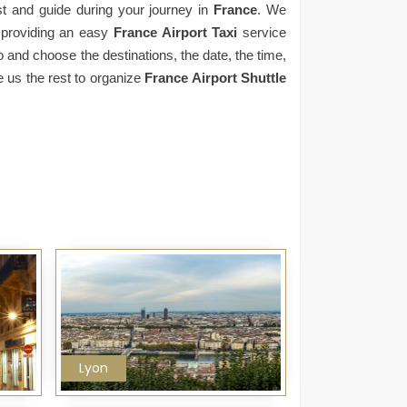
st and guide during your journey in
France
. We
 providing an easy
France Airport Taxi
service
o and choose the destinations, the date, the time,
e us the rest to organize
France Airport Shuttle
Lyon