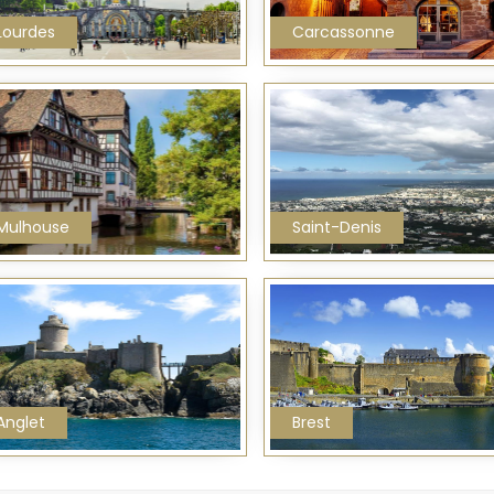
Lourdes
Carcassonne
Mulhouse
Saint-Denis
Anglet
Brest