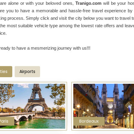
are alone or with your beloved ones,
Tranigo.com
will be your ho
re you to have a memorable and hassle-free travel experience by
ing process. Simply click and visit the city below you want to travel t
the most suitable vehicle type among the lowest rate offers and leav
ice.
ready to have a mesmerizing journey with us!!!
ties
Airports
Paris
Bordeaux