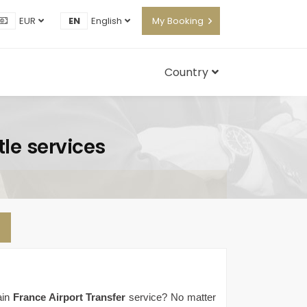
EUR
EN
English
My Booking
Country
tle services
ain
France Airport Transfer
service? No matter