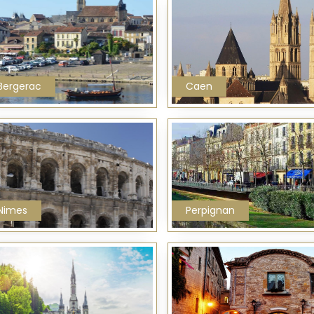
Bergerac
Caen
Nimes
Perpignan