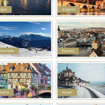
Dijon
Avignon
Grenoble
Rennes
Reims
Rouen