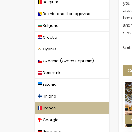
Belgium
you 
assu
Bosnia and Herzegovina
book
Bulgaria
and 
serv
Croatia
Get 
Cyprus
Czechia (Czech Republic)
Ci
Denmark
Estonia
Finland
France
Georgia
Germany