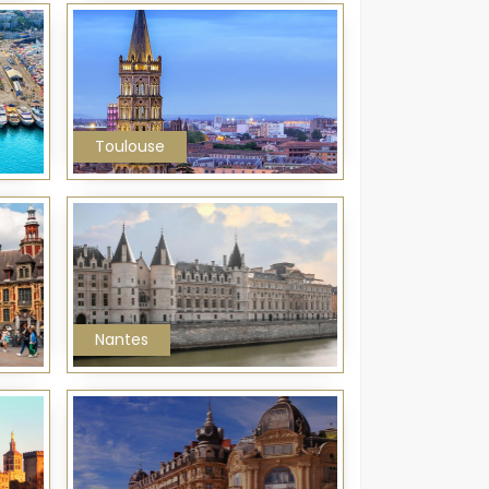
Toulouse
Nantes