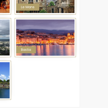
Le Mans
Bastia