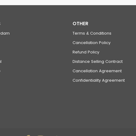
S
OTHER
rdam
Terms & Conditions
Cancellation Policy
Refund Policy
l
Distance Selling Contract
e
Cancellation Agreement
Confidentiality Agreement