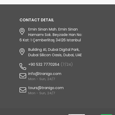
CONTACT DETAIL
Emin Sinan Mah. Emin Sinan
Hamamı Sok. Beyzade Han No:
6 Kat: 1 Çemberlitaş 34126 Istanbul
Building A1, Dubai Digital Park,
Dubai Silicon Oasis, Dubai, UAE
+90 532 7770264
(7/24)
info@tranigo.com
Mon - Sun, 24/7
tours@tranigo.com
Mon - Sun, 24/7