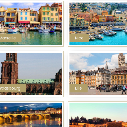
Marseille
Nice
Strasbourg
Lille