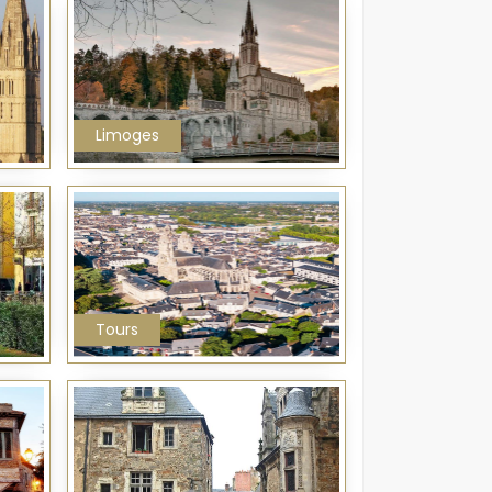
Limoges
Tours