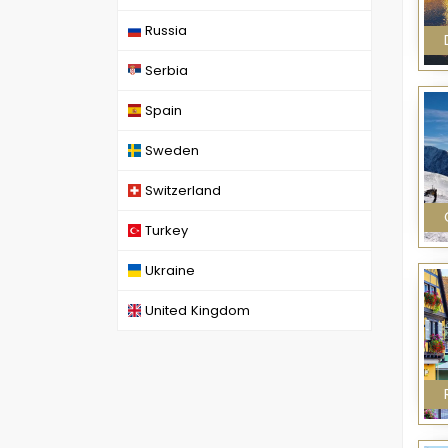
Russia
Serbia
Spain
Sweden
Switzerland
Turkey
Ukraine
United Kingdom