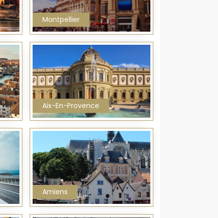
Montpellier
Aix-En-Provence
Amiens