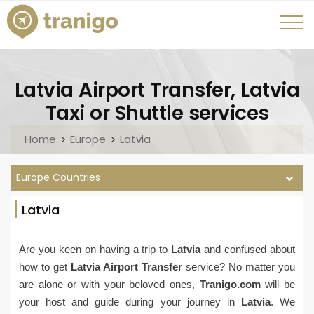
Latvia Airport Transfer, Latvia
Taxi or Shuttle services
Home
Europe
Latvia
Europe Countries
Latvia
Are you keen on having a trip to
Latvia
and confused about
how to get
Latvia Airport Transfer
service? No matter you
are alone or with your beloved ones,
Tranigo.com
will be
your host and guide during your journey in
Latvia
. We