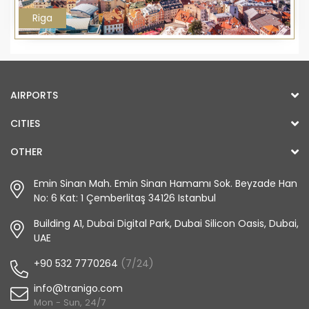
Riga
AIRPORTS
CITIES
OTHER
Emin Sinan Mah. Emin Sinan Hamamı Sok. Beyzade Han
No: 6 Kat: 1 Çemberlitaş 34126 Istanbul
Building A1, Dubai Digital Park, Dubai Silicon Oasis, Dubai,
UAE
+90 532 7770264
(7/24)
info@tranigo.com
Mon - Sun, 24/7