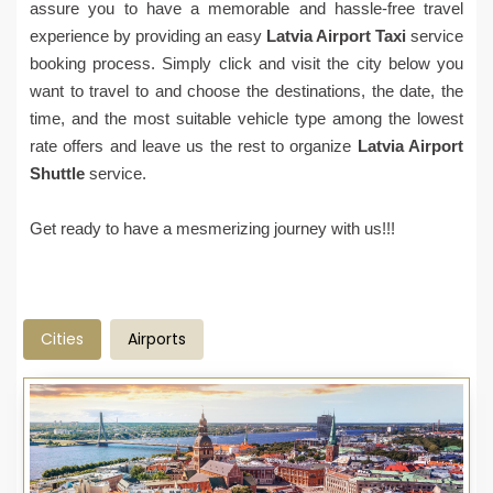
assure you to have a memorable and hassle-free travel
experience by providing an easy
Latvia Airport Taxi
service
booking process. Simply click and visit the city below you
want to travel to and choose the destinations, the date, the
time, and the most suitable vehicle type among the lowest
rate offers and leave us the rest to organize
Latvia Airport
Shuttle
service.
Get ready to have a mesmerizing journey with us!!!
Cities
Airports