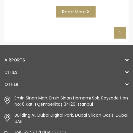
Read More
1
AIRPORTS
CITIES
OTHER
Emin Sinan Mah. Emin Sinan Hamamı Sok. Beyzade Han
No: 6 Kat: 1 Çemberlitaş 34126 Istanbul
Building A1, Dubai Digital Park, Dubai Silicon Oasis, Dubai,
UAE
+90 532 7770264
(7/24)