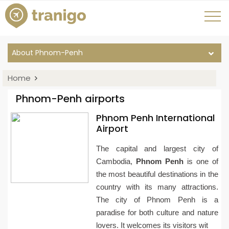
About Phnom-Penh
Home
Phnom-Penh airports
Phnom Penh International
Airport
The capital and largest city of
Cambodia,
Phnom Penh
is one of
the most beautiful destinations in the
country with its many attractions.
The city of Phnom Penh is a
paradise for both culture and nature
lovers. It welcomes its visitors wit